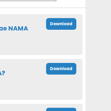
Download
eae NAMA
Download
A?