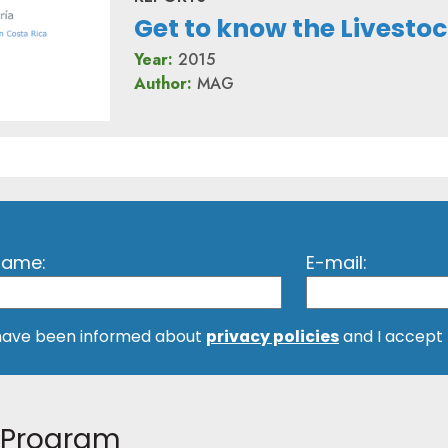
Get to know the Livest
Year:
2015
Author:
MAG
 name:
E-mail:
 have been informed about
privacy policies
and I accept
Program