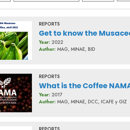
REPORTS
Get to know the Musac
Year:
2022
Author:
MAG, MINAE, BID
REPORTS
What is the Coffee NAM
Year:
2017
Author:
MAG, MINAE, DCC, ICAFE y GIZ
REPORTS