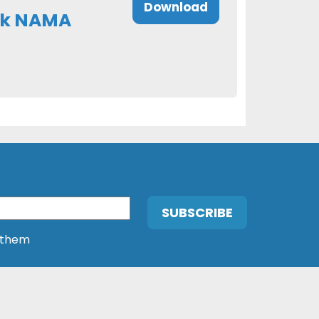
Download
ock NAMA
 them