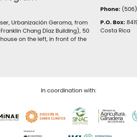
Phone:
(506)
P.O. Box:
8419
ser, Urbanización Geroma, from
Costa Rica
Franklin Chang Díaz Building), 50
ouse on the left, in front of the
In coordination with: