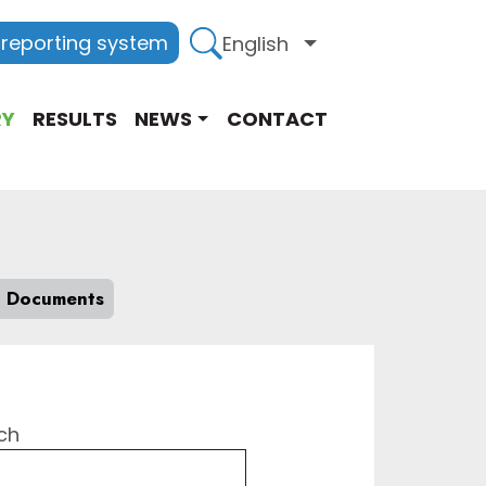
 reporting system
English
List additional act
RY
RESULTS
NEWS
CONTACT
l Documents
ch