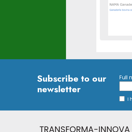
Subscribe to our
Full
newsletter
I
TRANSFORMA-INNOVA 