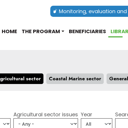
Monitoring, evaluation and
Main navigation english
HOME
THE PROGRAM
BENEFICIARIES
LIBRA
gricultural sector
Coastal Marine sector
Genera
Agricultural sector issues
Year
Sear