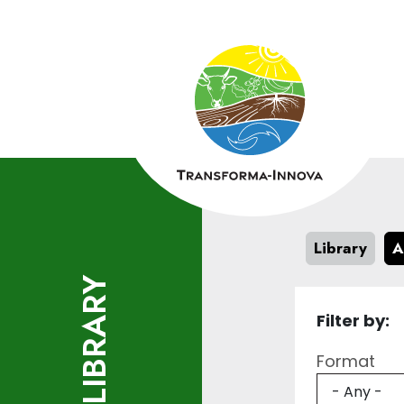
Skip to main content
Library
A
LIBRARY
Filter by:
Format