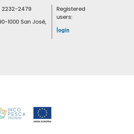
 2232-2479
Registered
users:
0-1000 San José,
login