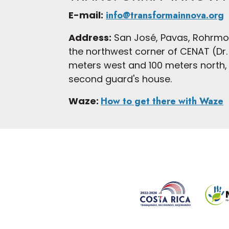
E-mail:
info@transformainnova.org
Address:
San José, Pavas, Rohrmo
the northwest corner of CENAT (Dr. 
meters west and 100 meters north, h
second guard's house.
Waze:
How to get there with Waze