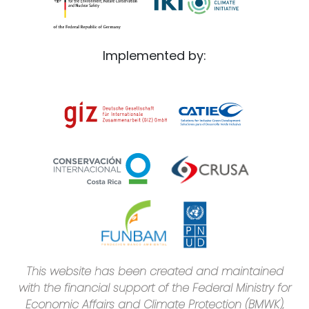
Implemented by:
This website has been created and maintained
with the financial support of the Federal Ministry for
Economic Affairs and Climate Protection (BMWK),