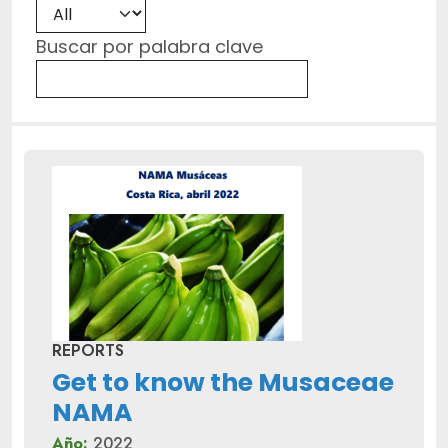
Buscar por palabra clave
REPORTS
Get to know the Musaceae
NAMA
Año:
2022