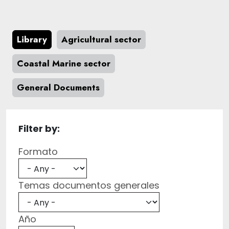
Library
Agricultural sector
Coastal Marine sector
General Documents
Filter by:
Formato
Temas documentos generales
Año