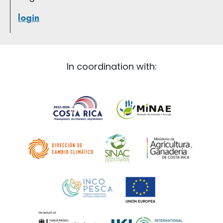
login
In coordination with: