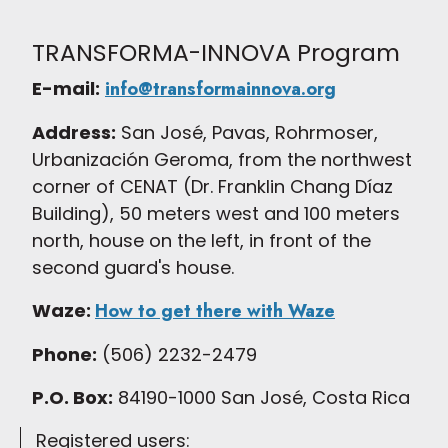
TRANSFORMA-INNOVA Program
E-mail:
info@transformainnova.org
Address:
San José, Pavas, Rohrmoser,
Urbanización Geroma, from the northwest
corner of CENAT (Dr. Franklin Chang Díaz
Building), 50 meters west and 100 meters
north, house on the left, in front of the
second guard's house.
Waze:
How to get there with Waze
Phone:
(506) 2232-2479
P.O. Box:
84190-1000 San José, Costa Rica
Registered users: