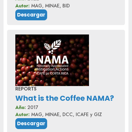
Autor:
MAG, MINAE, BID
Descargar
REPORTS
What is the Coffee NAMA?
Año:
2017
Autor:
MAG, MINAE, DCC, ICAFE y GIZ
Descargar