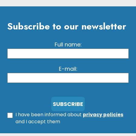
Subscribe to our newsletter
Full name:
E-mail:
I have been informed about
privacy policies
and I accept them