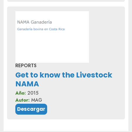
REPORTS
Get to know the Livestock
NAMA
Año:
2015
Autor:
MAG
Descargar